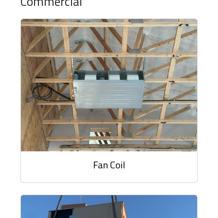
Commercial
Fan Coil