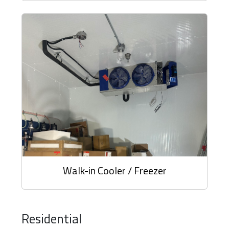
Walk-in Cooler / Freezer
Residential