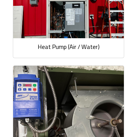
Heat Pump (Air / Water)