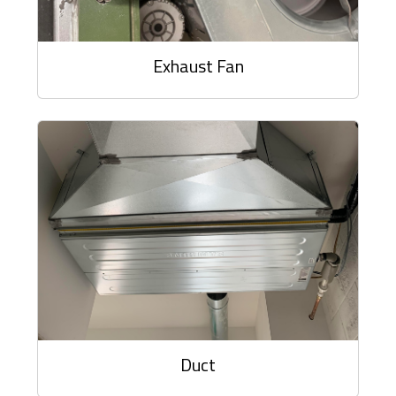
Exhaust Fan
Duct