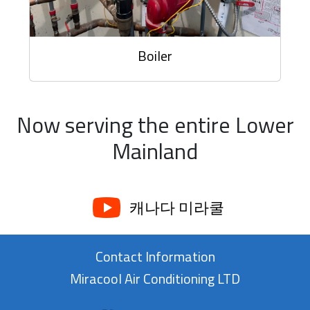
Boiler
Now serving the entire Lower
Mainland
캐나다 미라쿨
Contact Information
Miracool Air Conditioning LTD