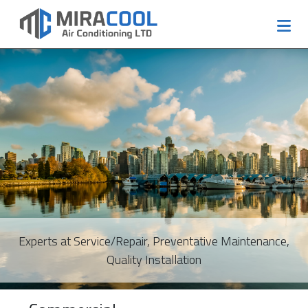
Experts at Service/Repair, Preventative Maintenance,
Quality Installation