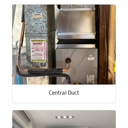
Central Duct