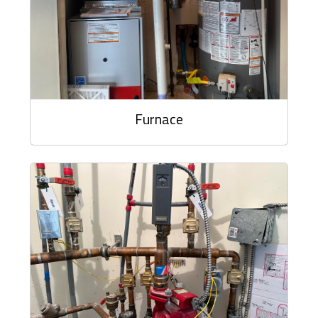
Furnace