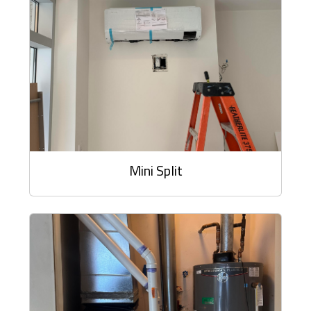
Mini Split